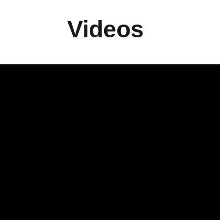
Videos