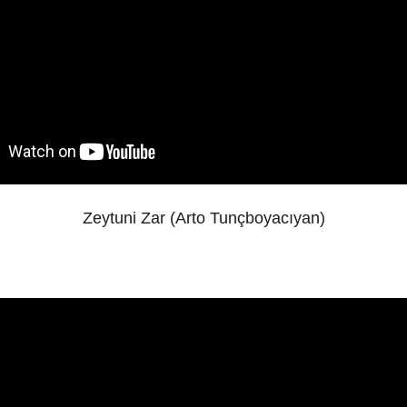
Zeytuni Zar (Arto Tunçboyacıyan)