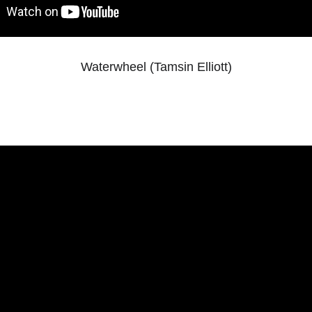
Waterwheel (Tamsin Elliott)