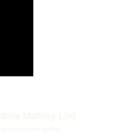
dera Mailing List
 up for occasional updates