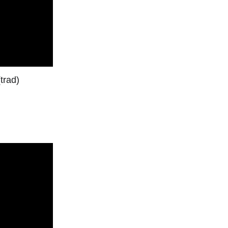
trad)