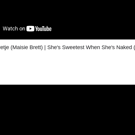
retje (Maisie Brett) | She's Sweetest When She's Naked (