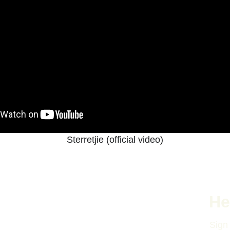
Sterretjie (official video)
He
Sign